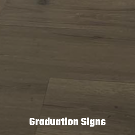
Graduation Signs