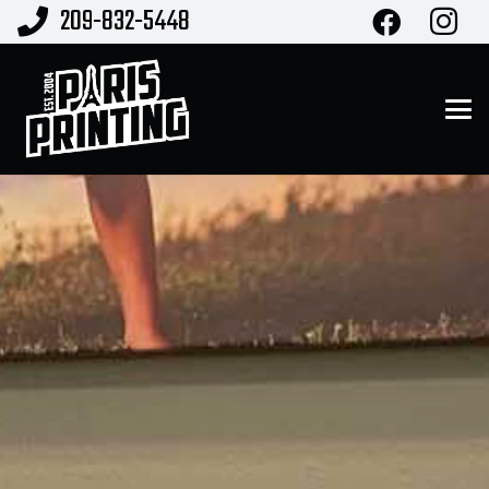
209-832-5448