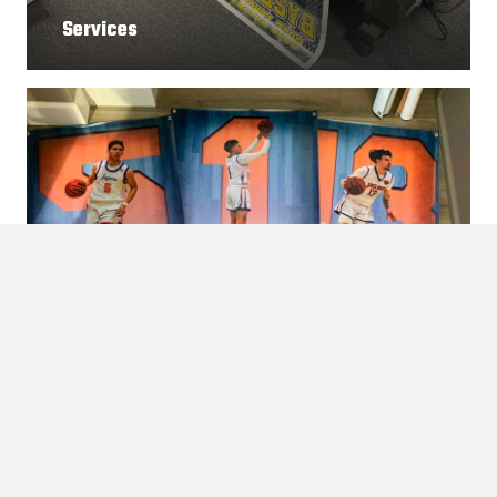
Services
Gallery