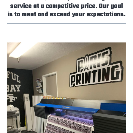
service at a competitive price. Our goal
is to meet and exceed your expectations.