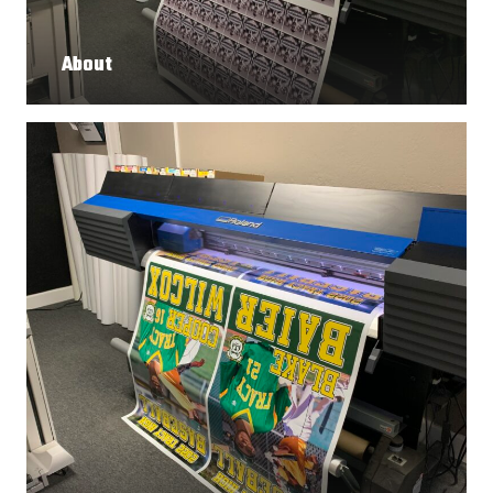
About