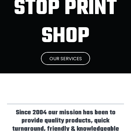
STOP PRINT
SHOP
OUR SERVICES
Since 2004 our mission has been to
provide quality products, quick
turnaround, friendly & knowledgeable