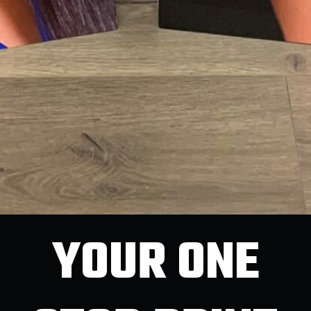
YOUR ONE