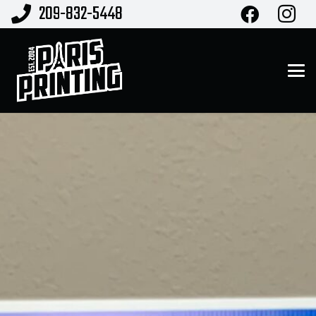
209-832-5448